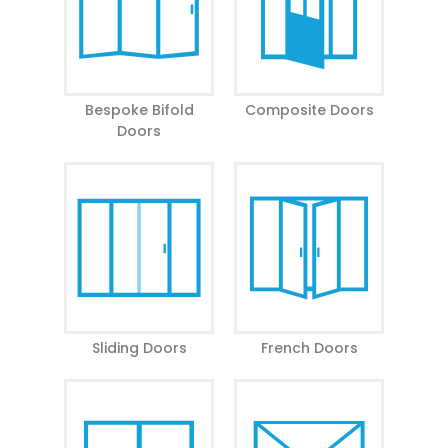
Email Address
Postcode
Bespoke Bifold
Composite Doors
Doors
Your Message
Yes, I would like to receive marketing communications
regarding Prime Aluminium products, services &
events.
Sliding Doors
French Doors
By submitting your details you confirm that you agree to
the storing and processing of your personal data by Prime
Aluminium as described in the
privacy statement
.