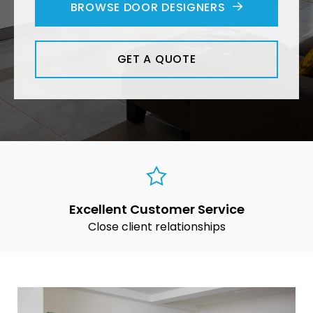
BROWSE DOOR DESIGNERS
GET A QUOTE
Excellent Customer Service
Close client relationships