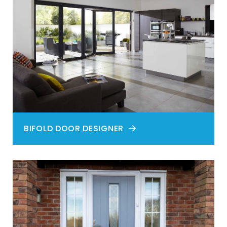
BIFOLD DOOR DESIGNER