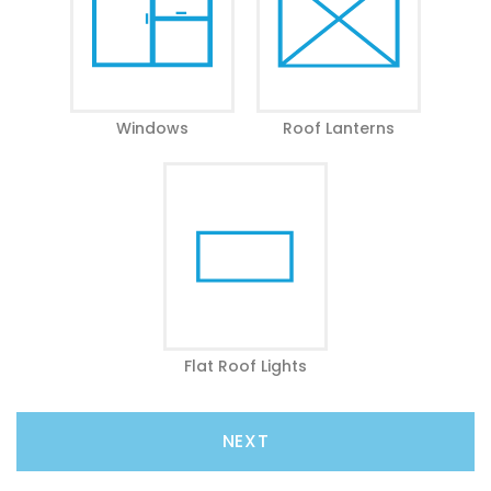
Windows
Roof Lanterns
Flat Roof Lights
NEXT