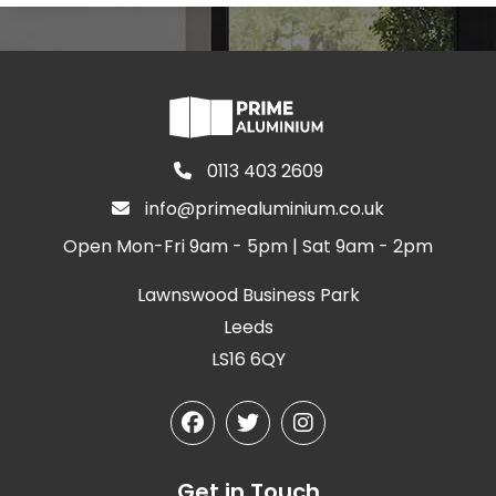
0113 403 2609
info@primealuminium.co.uk
Open Mon-Fri 9am - 5pm | Sat 9am - 2pm
Lawnswood Business Park
Leeds
LS16 6QY
Get in Touch