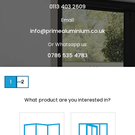
0113 403 2609
Email:
info@primealuminium.co.uk
Or Whatsapp us:
0786 535 4783
1
2
Your Name
What product are you interested in?
Telephone Number