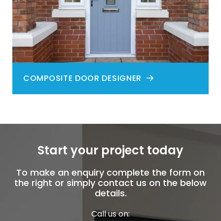
COMPOSITE DOOR DESIGNER
Start your project today
To make an enquiry complete the form on
the right or simply contact us on the below
details.
Call us on: