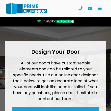
Design Your Door
All of our doors have customiseable
elements and can be tailored to your
specific needs. Use our online door designer
tools below to get an accurate idea of what
your door will look like once installed. If you
have any questions, please don't hesitate to
contact our team.