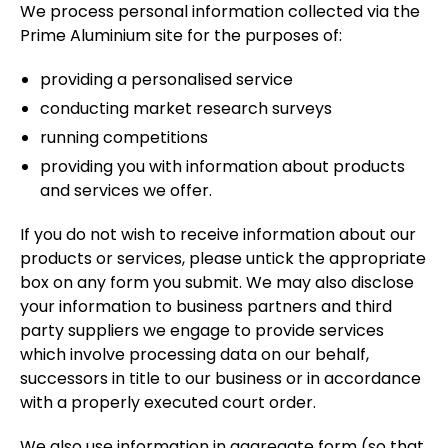
We process personal information collected via the
Prime Aluminium site for the purposes of:
providing a personalised service
conducting market research surveys
running competitions
providing you with information about products
and services we offer.
If you do not wish to receive information about our
products or services, please untick the appropriate
box on any form you submit. We may also disclose
your information to business partners and third
party suppliers we engage to provide services
which involve processing data on our behalf,
successors in title to our business or in accordance
with a properly executed court order.
We also use information in aggregate form (so that