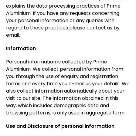
explains the data processing practices of Prime
Aluminium. If you have any requests concerning
your personal information or any queries with
regard to these practices please contact us by
email.
Information
Personal information is collected by Prime
Aluminium. We collect personal information from
you through the use of enquiry and registration
forms and every time you e-mail us your details. We
also collect information automatically about your
visit to our site. The information obtained in this
way, which includes demographic data and
browsing patterns, is only used in aggregate form.
Use and Disclosure of personal information