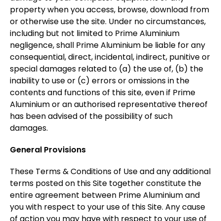
property when you access, browse, download from
or otherwise use the site. Under no circumstances,
including but not limited to Prime Aluminium
negligence, shall Prime Aluminium be liable for any
consequential, direct, incidental, indirect, punitive or
special damages related to (a) the use of, (b) the
inability to use or (c) errors or omissions in the
contents and functions of this site, even if Prime
Aluminium or an authorised representative thereof
has been advised of the possibility of such
damages.
General Provisions
These Terms & Conditions of Use and any additional
terms posted on this Site together constitute the
entire agreement between Prime Aluminium and
you with respect to your use of this Site. Any cause
of action you may have with respect to your use of