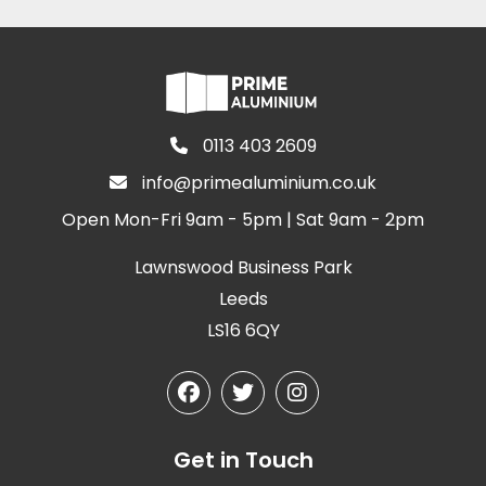
0113 403 2609
info@primealuminium.co.uk
Open Mon-Fri 9am - 5pm | Sat 9am - 2pm
Lawnswood Business Park
Leeds
LS16 6QY
Get in Touch