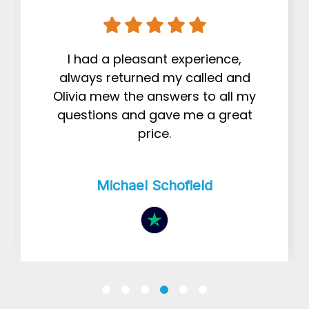
I had a pleasant experience,
always returned my called and
Olivia mew the answers to all my
questions and gave me a great
price.
Michael Schofield