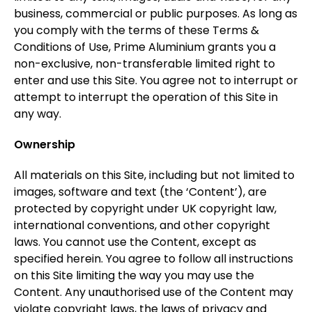
business, commercial or public purposes. As long as
you comply with the terms of these Terms &
Conditions of Use, Prime Aluminium grants you a
non-exclusive, non-transferable limited right to
enter and use this Site. You agree not to interrupt or
attempt to interrupt the operation of this Site in
any way.
Ownership
All materials on this Site, including but not limited to
images, software and text (the ‘Content’), are
protected by copyright under UK copyright law,
international conventions, and other copyright
laws. You cannot use the Content, except as
specified herein. You agree to follow all instructions
on this Site limiting the way you may use the
Content. Any unauthorised use of the Content may
violate copyright laws, the laws of privacy and