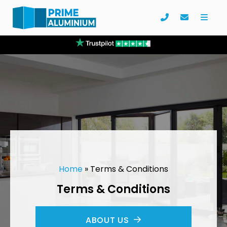
Home
»
Terms & Conditions
Terms & Conditions
ABOUT US