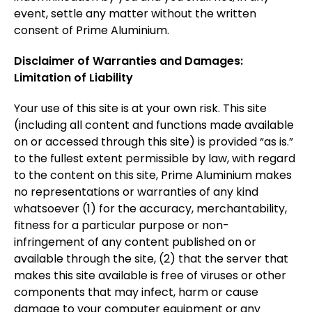
event, settle any matter without the written
consent of Prime Aluminium.
Disclaimer of Warranties and Damages:
Limitation of Liability
Your use of this site is at your own risk. This site
(including all content and functions made available
on or accessed through this site) is provided “as is.”
to the fullest extent permissible by law, with regard
to the content on this site, Prime Aluminium makes
no representations or warranties of any kind
whatsoever (1) for the accuracy, merchantability,
fitness for a particular purpose or non-
infringement of any content published on or
available through the site, (2) that the server that
makes this site available is free of viruses or other
components that may infect, harm or cause
damage to your computer equipment or any