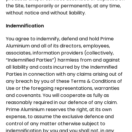
the Site, temporarily or permanently, at any time,
without notice and without liability.
Indemnification
You agree to indemnify, defend and hold Prime
Aluminium and all of its directors, employees,
associates, information providers (collectively,
“Indemnified Parties”) harmless from and against
all liability and costs incurred by the Indemnified
Parties in connection with any claims arising out of
any breach by you of these Terms & Conditions of
Use or the foregoing representations, warranties
and covenants. You will cooperate as fully as
reasonably required in our defence of any claim.
Prime Aluminium reserves the right, at its own
expense, to assume the exclusive defence and
control of any matter otherwise subject to
indemnification by you and you shall not, in any