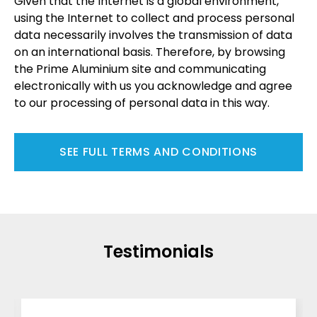
Given that the Internet is a global environment,
using the Internet to collect and process personal
data necessarily involves the transmission of data
on an international basis. Therefore, by browsing
the Prime Aluminium site and communicating
electronically with us you acknowledge and agree
to our processing of personal data in this way.
SEE FULL TERMS AND CONDITIONS
Testimonials