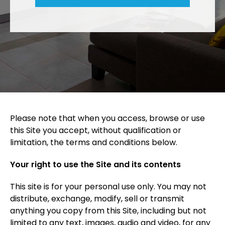
Please note that when you access, browse or use
this Site you accept, without qualification or
limitation, the terms and conditions below.
Your right to use the Site and its contents
This site is for your personal use only. You may not
distribute, exchange, modify, sell or transmit
anything you copy from this Site, including but not
limited to any text, images, audio and video, for any