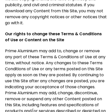
publicity, and civil and criminal statutes. If you
download any Content from this Site, you may not
remove any copyright notices or other notices that
go with it.
Our rights to change these Terms & Conditions
of Use or Content on the Site
Prime Aluminium may add to, change or remove
any part of these Terms & Conditions of Use at any
time, without notice. Any changes to these Terms
Conditions of Use or any terms posted on this Site
apply as soon as they are posted. By continuing to
use this Site after any changes are posted, you are
indicating your acceptance of those changes.
Prime Aluminium may add, change, discontinue,
remove or suspend any other Content posted on
this Site, including features and specifications of
products and/or services described or depicted on