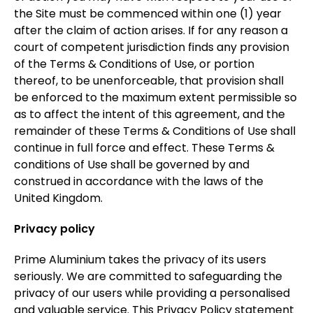
the Site must be commenced within one (1) year
after the claim of action arises. If for any reason a
court of competent jurisdiction finds any provision
of the Terms & Conditions of Use, or portion
thereof, to be unenforceable, that provision shall
be enforced to the maximum extent permissible so
as to affect the intent of this agreement, and the
remainder of these Terms & Conditions of Use shall
continue in full force and effect. These Terms &
conditions of Use shall be governed by and
construed in accordance with the laws of the
United Kingdom.
Privacy policy
Prime Aluminium takes the privacy of its users
seriously. We are committed to safeguarding the
privacy of our users while providing a personalised
and valuable service. This Privacy Policy statement