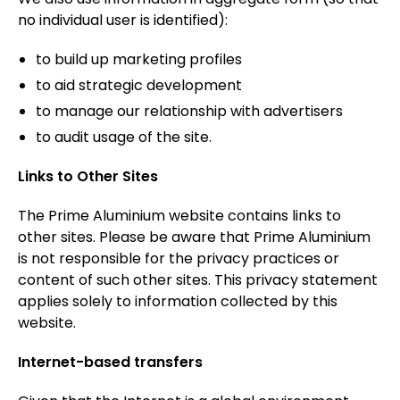
no individual user is identified):
to build up marketing profiles
to aid strategic development
to manage our relationship with advertisers
to audit usage of the site.
Links to Other Sites
The Prime Aluminium website contains links to
other sites. Please be aware that Prime Aluminium
is not responsible for the privacy practices or
content of such other sites. This privacy statement
applies solely to information collected by this
website.
Internet-based transfers