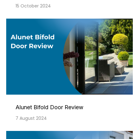
15 October 2024
Alunet Bifold Door Review
7 August 2024