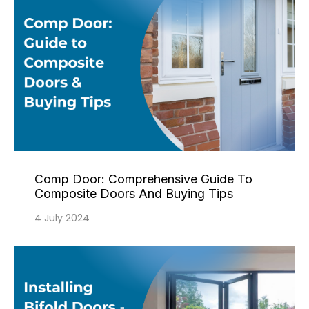
Comp Door: Comprehensive Guide To
Composite Doors And Buying Tips
4 July 2024