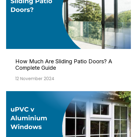
How Much Are Sliding Patio Doors? A
Complete Guide
12 November 2024