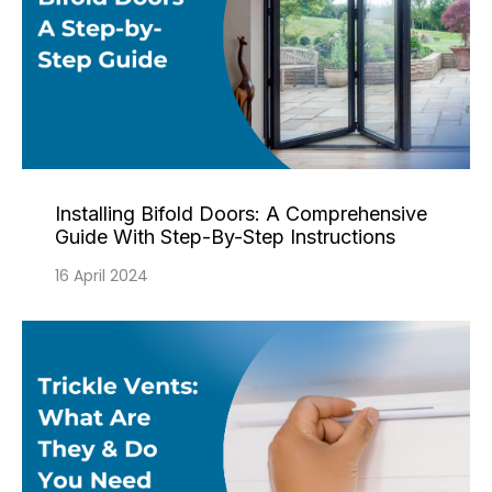
Installing Bifold Doors: A Comprehensive
Guide With Step-By-Step Instructions
16 April 2024