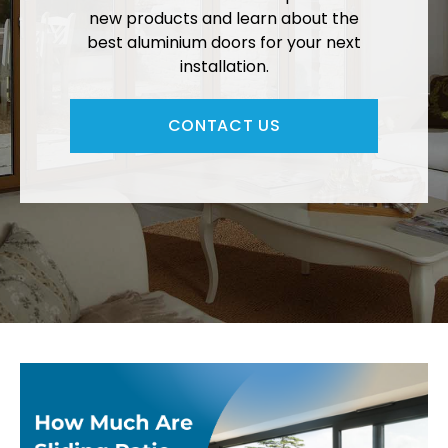
new products and learn about the
best aluminium doors for your next
installation.
CONTACT US