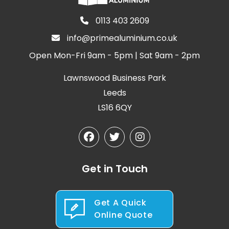
0113 403 2609
info@primealuminium.co.uk
Open Mon-Fri 9am - 5pm | Sat 9am - 2pm
Lawnswood Business Park
Leeds
LS16 6QY
Get in Touch
Get A Quick
Online Quote