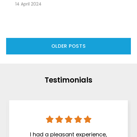
14 April 2024
OLDER POSTS
Testimonials
I had a pleasant experience,