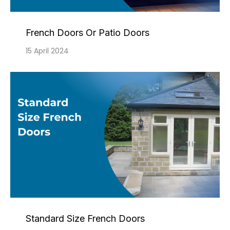
French Doors Or Patio Doors
15 April 2024
Standard Size French Doors