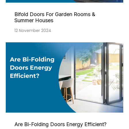
Bifold Doors For Garden Rooms &
Summer Houses
12 November 2024
Are Bi-Folding Doors Energy Efficient?