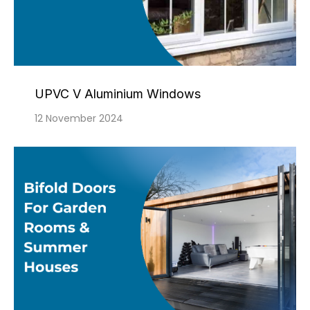
UPVC V Aluminium Windows
12 November 2024