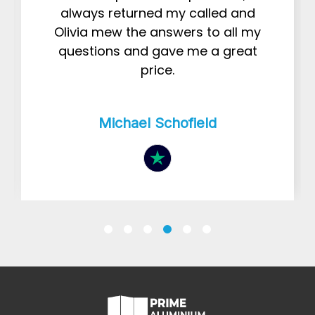
always returned my called and
Olivia mew the answers to all my
questions and gave me a great
price.
Michael Schofield