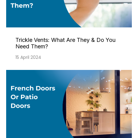
Trickle Vents: What Are They & Do You
Need Them?
15 April 2024