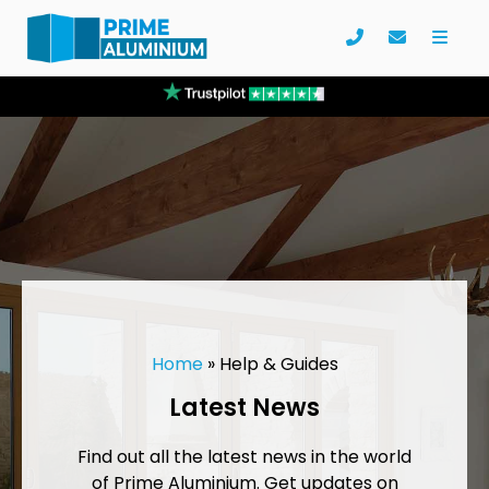
Home
»
Help & Guides
Latest News
Find out all the latest news in the world
of Prime Aluminium. Get updates on