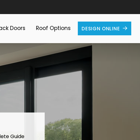
Back Doors
Roof Options
DESIGN ONLINE
lete Guide