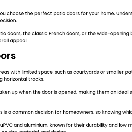
 you choose the perfect patio doors for your home. Unders
ecision.
io doors, the classic French doors, or the wide-opening b
rall appeal.
oors
areas with limited space, such as courtyards or smaller p
g horizontal tracks.
 taken up when the door is opened, making them an ideal
is a common decision for homeowners, so knowing which o
e uPVC and aluminium, known for their durability and low m