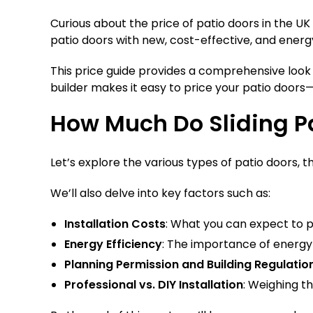
Curious about the price of patio doors in the 
patio doors with new, cost-effective, and energy
This price guide provides a comprehensive look 
builder makes it easy to price your patio doors—
How Much Do Sliding Pa
Let’s explore the various types of patio doors, t
We’ll also delve into key factors such as:
Installation Costs
: What you can expect to pa
Energy Efficiency
: The importance of energy-ef
Planning Permission and Building Regulatio
Professional vs. DIY Installation
: Weighing th