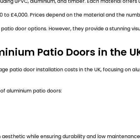
cluding uPVC, aluminium, and timber. Each material offers 
00 to £4,000. Prices depend on the material and the numb
patio door options. However, they provide a stunning v
minium Patio Doors in the U
ge patio door installation costs in the UK, focusing on a
 of aluminium patio doors:
 aesthetic while ensuring durability and low maintenanc