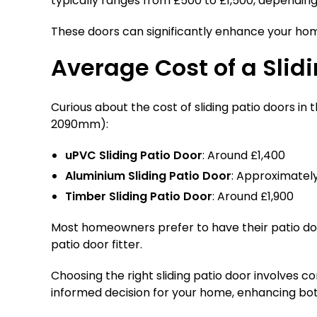
typically ranges from £500 to £1,500, depending 
These doors can significantly enhance your ho
Average Cost of a Slidi
Curious about the cost of sliding patio doors i
2090mm):
uPVC Sliding Patio Door
: Around £1,400
Aluminium Sliding Patio Door
: Approximately
Timber Sliding Patio Door
: Around £1,900
Most homeowners prefer to have their patio doors
patio door fitter.
Choosing the right sliding patio door involves co
informed decision for your home, enhancing bot