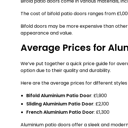
Bifold patio doors come in various materials, in
The cost of bifold patio doors ranges from £1,0
Bifold doors may be more expensive than other 
appearance and value.
Average Prices for Alu
We’ve put together a quick price guide for avera
option due to their quality and durability.
Here are the average prices for different styles
Bifold Aluminium Patio Door
: £1,900
Sliding Aluminium Patio Door
: £2,100
French Aluminium Patio Door
: £1,300
Aluminium patio doors offer a sleek and modern