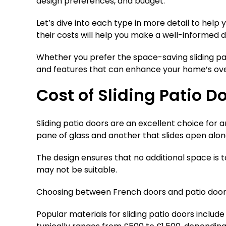
design preferences, and budget.
Let’s dive into each type in more detail to help
their costs will help you make a well-informed d
Whether you prefer the space-saving sliding pat
and features that can enhance your home’s ove
Cost of Sliding Patio D
Sliding patio doors are an excellent choice for 
pane of glass and another that slides open alon
The design ensures that no additional space is
may not be suitable.
Choosing between French doors and patio doors 
Popular materials for sliding patio doors includ