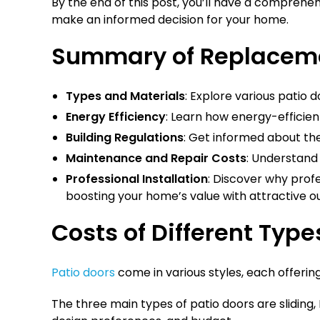
By the end of this post, you’ll have a comprehe
make an informed decision for your home.
Summary of Replacemen
Types and Materials
: Explore various patio 
Energy Efficiency
: Learn how energy-efficien
Building Regulations
: Get informed about the
Maintenance and Repair Costs
: Understand 
Professional Installation
: Discover why prof
boosting your home’s value with attractive ou
Costs of Different Type
Patio doors
come in various styles, each offerin
The three main types of patio doors are sliding,