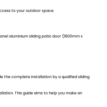
ccess to your outdoor space.
panel aluminium sliding patio door (1800mm x
 the complete installation by a qualified sliding
tallation. This guide aims to help you make an