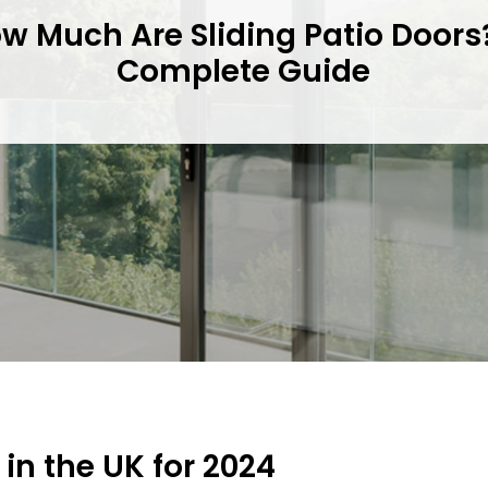
w Much Are Sliding Patio Doors
Complete Guide
 in the UK for 2024