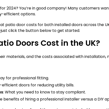
UK for 2024? You’re in good company! Many customers want
-efficient options.
at patio door costs for both installed doors across the U
just click the button below to get started.
tio Doors Cost in the UK?
heir materials, and the costs associated with installation,
y for professional fitting.
ficient doors for reducing utility bills.
ns
: What you need to know to stay compliant.
e benefits of hiring a professional installer versus a DIY 