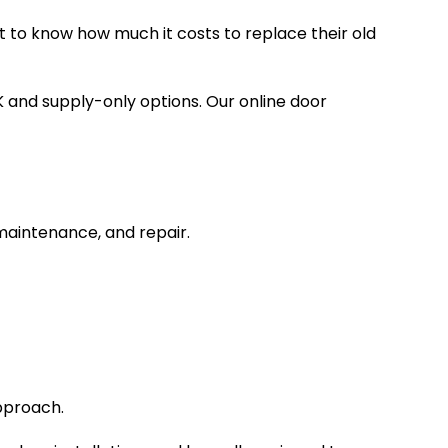
 to know how much it costs to replace their old
K and supply-only options. Our online door
 maintenance, and repair.
approach.