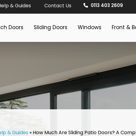
Help & Guides
Contact Us
0113 403 2609
nch Doors
Sliding Doors
Windows
Front & 
elp & Guides
»
How Much Are Sliding Patio Doors? A Comp