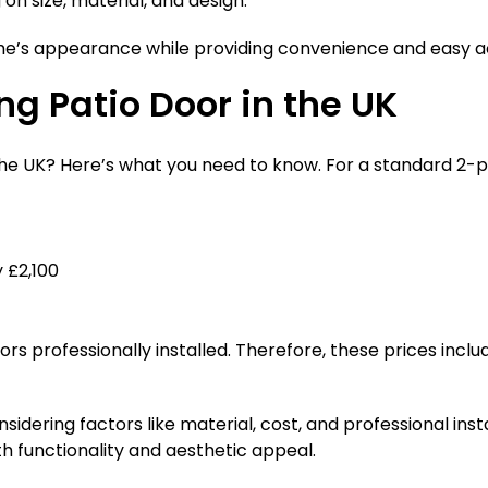
on size, material, and design.
me’s appearance while providing convenience and easy a
ng Patio Door in the UK
n the UK? Here’s what you need to know. For a standard 2-
 £2,100
 professionally installed. Therefore, these prices include
nsidering factors like material, cost, and professional ins
h functionality and aesthetic appeal.