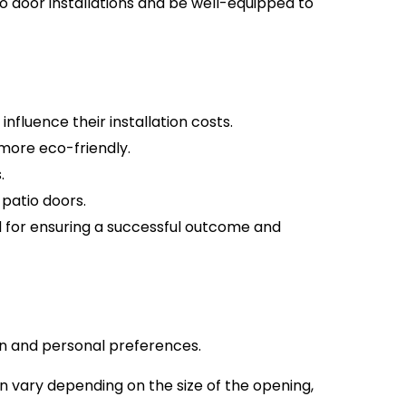
o door installations and be well-equipped to
nfluence their installation costs.
 more eco-friendly.
.
 patio doors.
ed for ensuring a successful outcome and
ign and personal preferences.
an vary depending on the size of the opening,