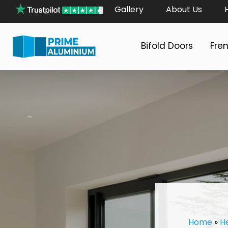
Gallery
About Us
Bifold Doors
Fre
Home
»
H