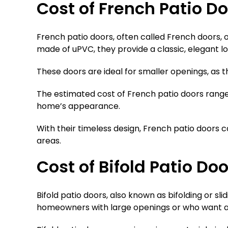
Cost of French Patio D
French patio doors, often called French doors, 
made of uPVC, they provide a classic, elegant l
These doors are ideal for smaller openings, as t
The estimated cost of French patio doors rang
home’s appearance.
With their timeless design, French patio doors
areas.
Cost of Bifold Patio Do
Bifold patio doors, also known as bifolding or s
homeowners with large openings or who want a