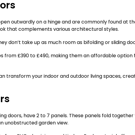
oors
open outwardly on a hinge and are commonly found at the 
ook that complements various architectural styles.
hey don’t take up as much room as bifolding or sliding doo
es from £390 to £490, making them an affordable option
 can transform your indoor and outdoor living spaces, cr
ors
liding doors, have 2 to 7 panels. These panels fold togeth
n unobstructed garden view.