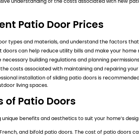
nsive understanding of the costs associated with new pati
t Patio Door Prices
door types and materials, and understand the factors that i
t doors can help reduce utility bills and make your home
 necessary building regulations and planning permissions
the costs associated with maintaining and repairing your
essional installation of sliding patio doors is recommend
tdoor living spaces.
s of Patio Doors
g unique benefits and aesthetics to suit your home’s des
 French, and bifold patio doors. The cost of patio doors c