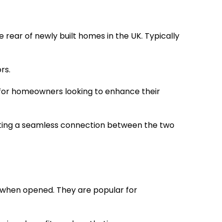
rear of newly built homes in the UK. Typically
rs.
 for homeowners looking to enhance their
eating a seamless connection between the two
er when opened. They are popular for