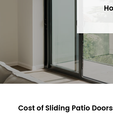
Ho
Cost of Sliding Patio Doors