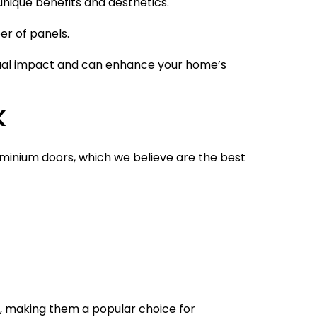
unique benefits and aesthetics.
er of panels.
isual impact and can enhance your home’s
K
luminium doors, which we believe are the best
e, making them a popular choice for