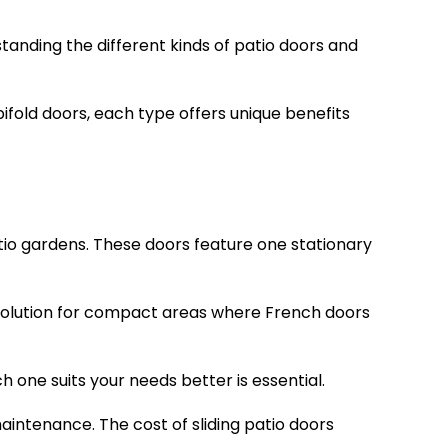
tanding the different kinds of patio doors and
ifold doors, each type offers unique benefits
atio gardens. These doors feature one stationary
 solution for compact areas where French doors
ne suits your needs better is essential.
aintenance. The cost of sliding patio doors