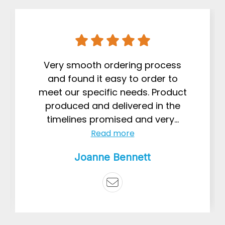
Very smooth ordering process
and found it easy to order to
meet our specific needs. Product
produced and delivered in the
timelines promised and very...
Read more
Joanne Bennett