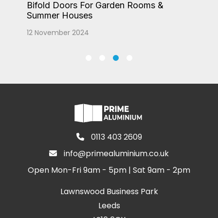
Bifold Doors For Garden Rooms &
Summer Houses
12 November 2024
0113 403 2609
info@primealuminium.co.uk
Open Mon-Fri 9am - 5pm | Sat 9am - 2pm
Lawnswood Business Park
Leeds