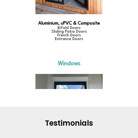
Testimonials