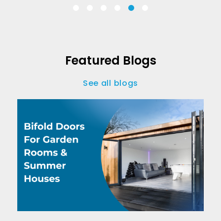
Featured Blogs
See all blogs