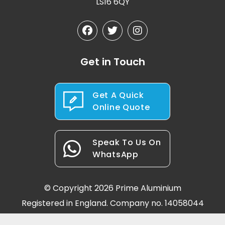
LS16 6QY
Get in Touch
Get A Quick
Online Quote
Speak To Us On
WhatsApp
© Copyright 2026 Prime Aluminium
Registered in England. Company no. 14058044
Terms & Conditions